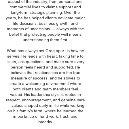
aspect of the industry, from personal and
commercial lines to claims support and
long-term strategic planning. Over the
years, he has helped clients navigate major
life decisions, business growth, and
moments of uncertainty — always with the
belief that protecting people well means
understanding them first.
What has always set Greg apart is how he
serves. He leads with heart, taking time to
listen, ask questions, and make sure every
person feels heard and supported. He
believes that relationships are the true
measure of success, and he strives to
create a welcoming environment where
both clients and team members feel
valued. His leadership style is rooted in
respect, encouragement, and genuine care
— values shaped early in life while working
on his family’s farm, where he learned the
importance of hard work, trust, and
integrity.