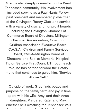
Greg is also deeply committed to the West
Tennessee community. His involvement has
included serving as a Paul Harris Fellow,
past president and membership chairman
of the Covington Rotary Club, and service
with a variety of civic and nonprofit boards
including the Covington Chamber of
Commerce Board of Directors, Millington
Chamber Ambassadors, Covington
Gridiron Association Executive Board,
C.A.S.A., Children and Family Services
Board, YMCA–Millington Board of
Directors, and Baptist Memorial Hospital-
Tipton Service First Council. Through each
role, he has carried forward the Rotary
motto that continues to guide him: “Service
Above Self.”
Outside of work, Greg finds peace and
purpose on the family farm and joy in time
spent with his wife, Amy, and their three
daughters: Margaret, Kate, and May.
Whether he’s watching the Tennessee Vols