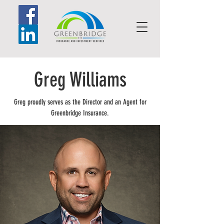
Greg Williams
Greg proudly serves as the Director and an Agent for
Greenbridge Insurance.