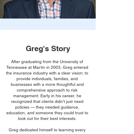
Greg's Story
After graduating from the University of
Tennessee at Martin in 2003, Greg entered
the insurance industry with a clear vision: to
provide individuals, families, and
businesses with a more thoughtful and
comprehensive approach to risk
management. Early in his career, he
recognized that clients didn’t just need
policies — they needed guidance,
education, and someone they could trust to
look out for their best interests.
Greg dedicated himself to learning every