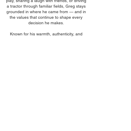
play, sharing a laugh with friends, or driving
a tractor through familiar fields, Greg stays
grounded in where he came from — and in
the values that continue to shape every
decision he makes.
Known for his warmth, authenticity, and
people-centered approach, Greg remains
committed to helping others protect what
matters most — and to building lasting
relationships that stand the test of time.
Contact Our
Brownsville Office
731-772-5700
Hours