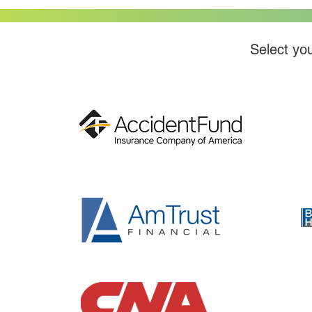
Select you