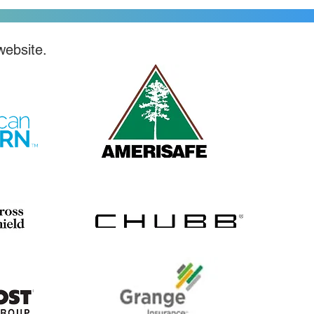
website.