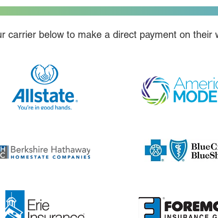
r carrier below to make a direct payment on their 