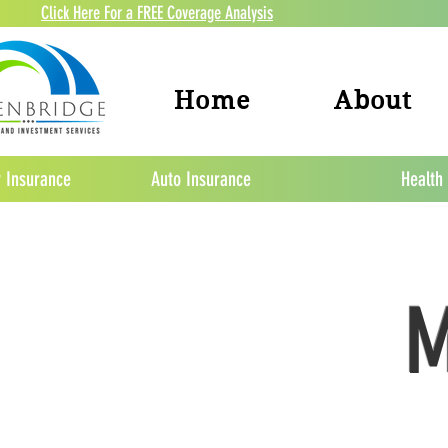
Click Here For a FREE Coverage Analysis
Home
About
 Insurance
Auto Insurance
Health
M