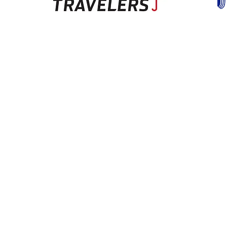
Hours
Monday
8:00am-5:00pm
Tuesday
8:00am-5:00pm
Wednesday
8:00am-5:00pm
Thursday
8:00am-5:00pm
Friday
8:00am-5:00pm
Closed Saturdays & Sundays