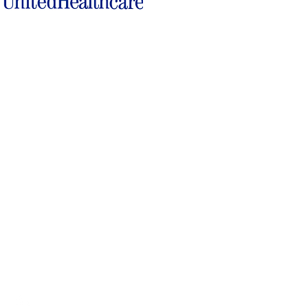
Locations
17660 Highway 64
15 North Lafayette Ave.
Somerville, TN 38068
Brownsville, TN 38012
309 South Main Street
116 North Jefferson St.
Covington, TN 38019
Ripley, TN 38063