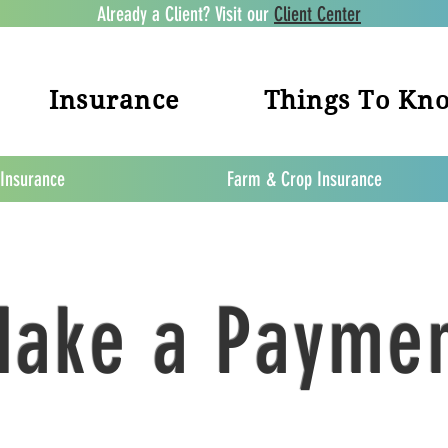
Already a Client? Visit our
Client Center
Insurance
Things To Kn
 Insurance
Farm & Crop Insurance
ake a Payme