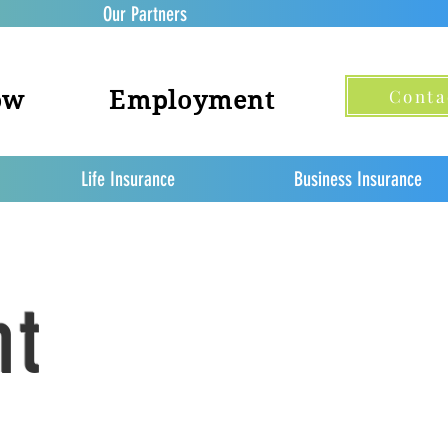
Our Partners
Conta
ow
Employment
Life Insurance
Business Insurance
nt