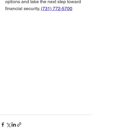
options and take the next step toward 
financial security. 
(731) 772-5700