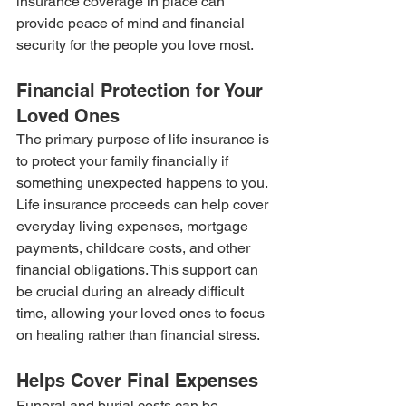
insurance coverage in place can 
provide peace of mind and financial 
security for the people you love most.
Financial Protection for Your 
Loved Ones
The primary purpose of life insurance is 
to protect your family financially if 
something unexpected happens to you. 
Life insurance proceeds can help cover 
everyday living expenses, mortgage 
payments, childcare costs, and other 
financial obligations. This support can 
be crucial during an already difficult 
time, allowing your loved ones to focus 
on healing rather than financial stress.
Helps Cover Final Expenses
Funeral and burial costs can be 